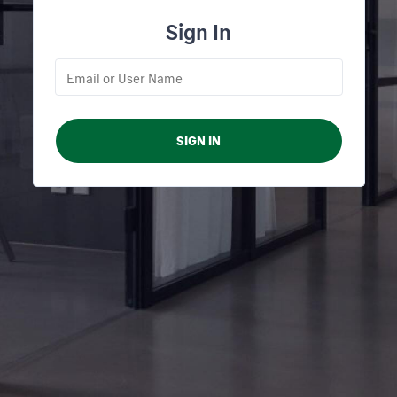
Sign In