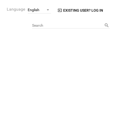
Language
EXISTING USER? LOG IN
Search