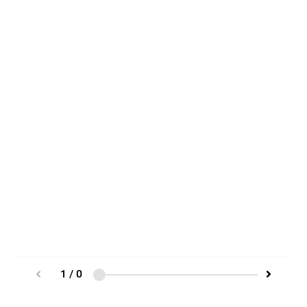
1 / 0